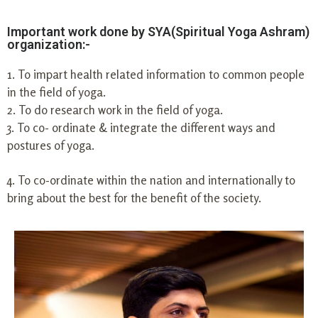
Important work done by SYA(Spiritual Yoga Ashram)
organization:-
1. To impart health related information to common people
in the field of yoga.
2. To do research work in the field of yoga.
3. To co- ordinate & integrate the different ways and
postures of yoga.
4. To co-ordinate within the nation and internationally to
bring about the best for the benefit of the society.