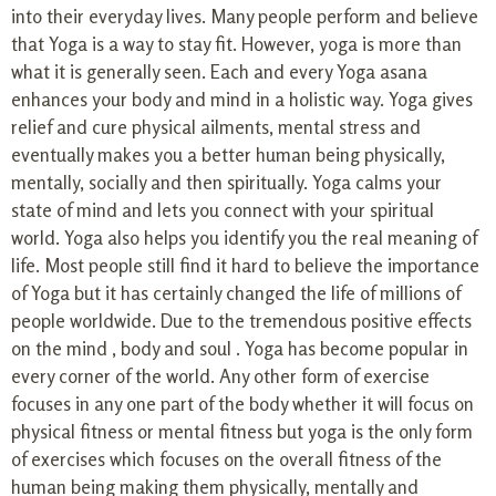
into their everyday lives. Many people perform and believe
that Yoga is a way to stay fit. However, yoga is more than
what it is generally seen. Each and every Yoga asana
enhances your body and mind in a holistic way. Yoga gives
relief and cure physical ailments, mental stress and
eventually makes you a better human being physically,
mentally, socially and then spiritually. Yoga calms your
state of mind and lets you connect with your spiritual
world. Yoga also helps you identify you the real meaning of
life. Most people still find it hard to believe the importance
of Yoga but it has certainly changed the life of millions of
people worldwide. Due to the tremendous positive effects
on the mind , body and soul . Yoga has become popular in
every corner of the world. Any other form of exercise
focuses in any one part of the body whether it will focus on
physical fitness or mental fitness but yoga is the only form
of exercises which focuses on the overall fitness of the
human being making them physically, mentally and