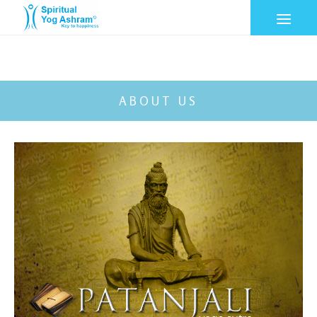
ABOUT US