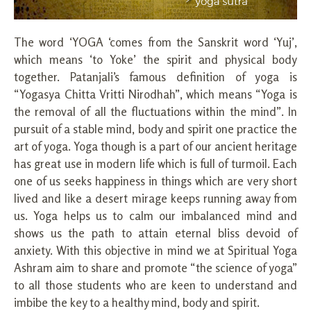
The word ‘YOGA ‘comes from the Sanskrit word ‘Yuj’,
which means ‘to Yoke’ the spirit and physical body
together. Patanjali’s famous definition of yoga is
“Yogasya Chitta Vritti Nirodhah”, which means “Yoga is
the removal of all the fluctuations within the mind”. In
pursuit of a stable mind, body and spirit one practice the
art of yoga. Yoga though is a part of our ancient heritage
has great use in modern life which is full of turmoil. Each
one of us seeks happiness in things which are very short
lived and like a desert mirage keeps running away from
us. Yoga helps us to calm our imbalanced mind and
shows us the path to attain eternal bliss devoid of
anxiety. With this objective in mind we at Spiritual Yoga
Ashram aim to share and promote “the science of yoga”
to all those students who are keen to understand and
imbibe the key to a healthy mind, body and spirit.