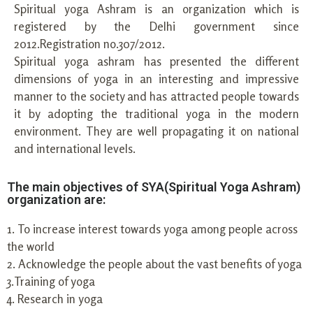
Spiritual yoga Ashram is an organization which is
registered by the Delhi government since
2012.Registration no.307/2012.
Spiritual yoga ashram has presented the different
dimensions of yoga in an interesting and impressive
manner to the society and has attracted people towards
it by adopting the traditional yoga in the modern
environment. They are well propagating it on national
and international levels.
The main objectives of SYA(Spiritual Yoga Ashram)
organization are:
1. To increase interest towards yoga among people across
the world
2. Acknowledge the people about the vast benefits of yoga
3.Training of yoga
4. Research in yoga