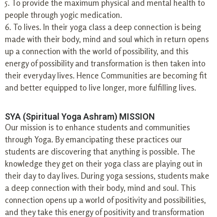
5. To provide the maximum physical and mental health to
people through yogic medication.
6. To lives. In their yoga class a deep connection is being
made with their body, mind and soul which in return opens
up a connection with the world of possibility, and this
energy of possibility and transformation is then taken into
their everyday lives. Hence Communities are becoming fit
and better equipped to live longer, more fulfilling lives.
SYA (Spiritual Yoga Ashram) MISSION
Our mission is to enhance students and communities
through Yoga. By emancipating these practices our
students are discovering that anything is possible. The
knowledge they get on their yoga class are playing out in
their day to day lives. During yoga sessions, students make
a deep connection with their body, mind and soul. This
connection opens up a world of positivity and possibilities,
and they take this energy of positivity and transformation