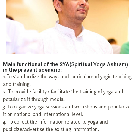
Main functional of the SYA(Spiritual Yoga Ashram)
in the present scenario:-
1.To standardize the ways and curriculum of yogic teaching
and training.
2. To provide facility / facilitate the training of yoga and
popularize it through media.
3. To organize yoga sessions and workshops and popularize
it on national and international level.
4. To collect the information related to yoga and
publicize/advertise the existing information.