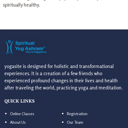
spiritually healthy.
yogasite is designed for holistic and transformational
experiences. It is a creation of a few friends who
experienced profound changes in their lives and health
after traveling the world, practicing yoga and meditation.
QUICK LINKS
Online Classes
Registration
About Us
Our Team