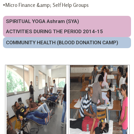
•Micro Finance &amp; Self Help Groups
SPIRITUAL YOGA Ashram (SYA)
ACTIVITIES DURING THE PERIOD 2014-15
COMMUNITY HEALTH (BLOOD DONATION CAMP)