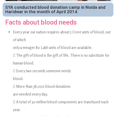
SYA conducted blood donation camp in Noida and
Haridwar in the month of April 2014.
Facts about blood needs
Every year our nation requires about 5 Crore units of blood, out
of which
only a meager 80 Lakh units of blood are available.
 The gift of blood is the gift of life. There is no substitute for
human blood.
 Every two seconds someone needs
blood.
 More than 38,000 blood donations
are needed every day.
 A total of 30 million blood components are transfused each
year.