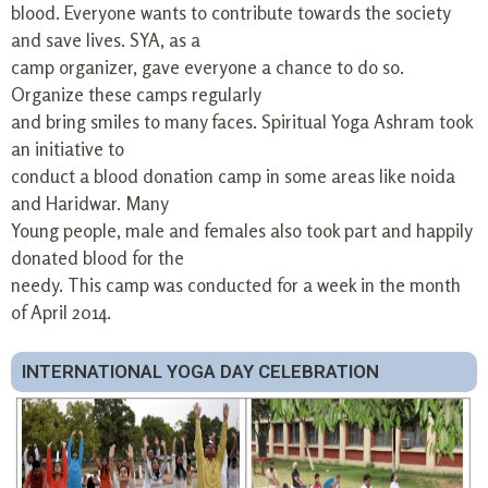
blood. Everyone wants to contribute towards the society
and save lives. SYA, as a
camp organizer, gave everyone a chance to do so.
Organize these camps regularly
and bring smiles to many faces. Spiritual Yoga Ashram took
an initiative to
conduct a blood donation camp in some areas like noida
and Haridwar. Many
Young people, male and females also took part and happily
donated blood for the
needy. This camp was conducted for a week in the month
of April 2014.
INTERNATIONAL YOGA DAY CELEBRATION