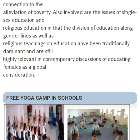
connection to the
alleviation of poverty. Also involved are the issues of single-
sex education and
religious education in that the division of education along
gender lines as well as
religious teachings on education have been traditionally
dominant and are still
highly relevant in contemporary discussions of educating
females as a global
consideration.
FREE YOGA CAMP IN SCHOOLS