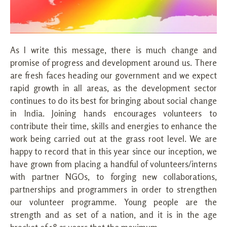
As I write this message, there is much change and
promise of progress and development around us. There
are fresh faces heading our government and we expect
rapid growth in all areas, as the development sector
continues to do its best for bringing about social change
in India. Joining hands encourages volunteers to
contribute their time, skills and energies to enhance the
work being carried out at the grass root level. We are
happy to record that in this year since our inception, we
have grown from placing a handful of volunteers/interns
with partner NGOs, to forging new collaborations,
partnerships and programmers in order to strengthen
our volunteer programme. Young people are the
strength and as set of a nation, and it is in the age