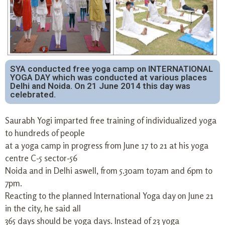
SYA conducted free yoga camp on INTERNATIONAL
YOGA DAY which was conducted at various places
Delhi and Noida. On 21 June 2014 this day was
celebrated.
Saurabh Yogi imparted free training of individualized yoga
to hundreds of people
at a yoga camp in progress from June 17 to 21 at his yoga
centre C-5 sector-56
Noida and in Delhi aswell, from 5.30am to7am and 6pm to
7pm.
Reacting to the planned International Yoga day on June 21
in the city, he said all
365 days should be yoga days. Instead of 23 yoga