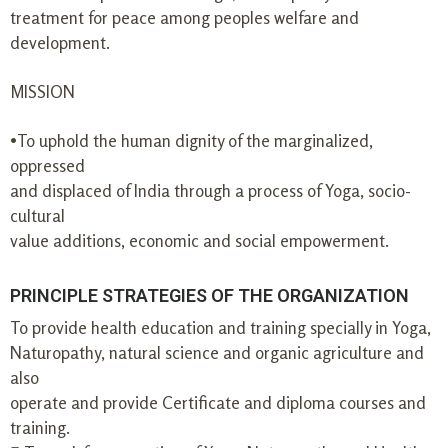
treatment for peace among peoples welfare and
development.
MISSION
•To uphold the human dignity of the marginalized,
oppressed
and displaced of India through a process of Yoga, socio-
cultural
value additions, economic and social empowerment.
PRINCIPLE STRATEGIES OF THE ORGANIZATION
To provide health education and training specially in Yoga,
Naturopathy, natural science and organic agriculture and
also
operate and provide Certificate and diploma courses and
training.