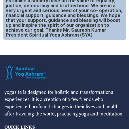
establish a society base on the value of equality,
justice, democracy and brotherhood. We are in a
very urgent and serious need of your co- operation,
financial support, guidance and blessings. We hope
that your support, guidance and blessing will boost
up and inspire the spirit of our organization to
achieve our goal. Thanks Mr. Saurabh Kumar
President Spiritual Yoga Ashram (SYA)
yogasite is designed for holistic and transformational
experiences. It is a creation of a few friends who
experienced profound changes in their lives and health
after traveling the world, practicing yoga and meditation.
QUICK LINKS