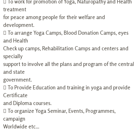
 To work for promotion of Yoga, Naturopathy and Health
treatment
for peace among people for their welfare and
development.
 To arrange Yoga Camps, Blood Donation Camps, eyes
and Health
Check up camps, Rehabilitation Camps and centers and
specially
support to involve all the plans and program of the central
and state
government.
 To Provide Education and training in yoga and provide
Certificate
and Diploma courses.
 To organize Yoga Seminar, Events, Programmes,
campaign
Worldwide etc…