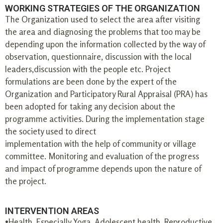
WORKING STRATEGIES OF THE ORGANIZATION
The Organization used to select the area after visiting
the area and diagnosing the problems that too may be
depending upon the information collected by the way of
observation, questionnaire, discussion with the local
leaders,discussion with the people etc. Project
formulations are been done by the expert of the
Organization and Participatory Rural Appraisal (PRA) has
been adopted for taking any decision about the
programme activities. During the implementation stage
the society used to direct
implementation with the help of community or village
committee. Monitoring and evaluation of the progress
and impact of programme depends upon the nature of
the project.
INTERVENTION AREAS
•Health, Especially Yoga, Adolescent health, Reproductive