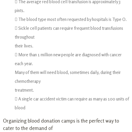
 The average red blood cell transfusion is approximately 3
pints.
 The blood type most often requested by hospitals is Type O.
 Sickle cell patients can require frequent blood transfusions
throughout
their lives.
 More than 1 million new people are diagnosed with cancer
each year.
Many of them will need blood, sometimes daily, during their
chemotherapy
treatment.
 A single car accident victim can require as many as 100 units of
blood
Organizing blood donation camps is the perfect way to
cater to the demand of