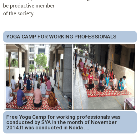
be productive member
of the society.
YOGA CAMP FOR WORKING PROFESSIONALS
Free Yoga Camp for working professionals was
conducted by SYA in the month of November
2014.It was conducted in Noida ….