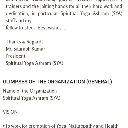
trainers and the joining hands for all their hard work and
dedication, in particular Spiritual Yoga Ashram (SYA)
staff and my
fellow trustees. Best wishes….
Thanks & Regards,
Mr. Saurabh Kumar
President
Spiritual Yoga Ashram (SYA)
GLIMPSES OF THE ORGANIZATION (GENERAL)
Name of the Organization
Spiritual Yoga Ashram (SYA)
VISION
•To work for promotion of Yoga, Naturopathy and Health