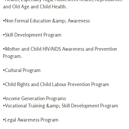
and Old Age and Child Health.
•Non Formal Education &amp; Awareness
•Skill Development Program
•Mother and Child HIV/AIDS Awareness and Prevention
Program.
•Cultural Program
•Child Rights and Child Labour Prevention Program
•Income Generation Programs
•Vocational Training &amp; Skill Development Program
•Legal Awareness Program