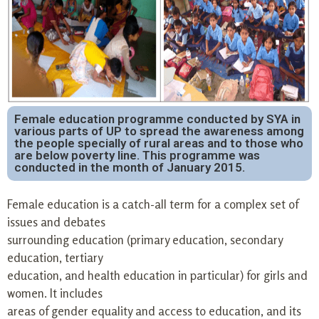
Female education programme conducted by SYA in
various parts of UP to spread the awareness among
the people specially of rural areas and to those who
are below poverty line. This programme was
conducted in the month of January 2015.
Female education is a catch-all term for a complex set of
issues and debates
surrounding education (primary education, secondary
education, tertiary
education, and health education in particular) for girls and
women. It includes
areas of gender equality and access to education, and its