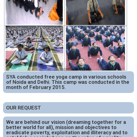
SYA conducted free yoga camp in various schools
of Noida and Delhi. This camp was conducted in the
month of February 2015.
OUR REQUEST
We are behind our vision (dreaming together for a
better world for all), mission and objectives to
eradicate poverty, exploitation and illiteracy and to