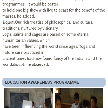
programmes , it would be better
to hold one big show with live telecast for the benefit of the
masses, he added.
&quot;Our rich treatise of philosophical and cultural
traditions, nurtured by visionary
yogis, saints and sages are based on some eternal
humanitarian values, which
have been influencing the world since ages. Yoga and
nature cure practiced in
ancient times had now found fancy of the Indians and the
world,&quot; he observed.
EDUCATION AWARENESS PROGRAMME