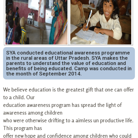
SYA conducted educational awareness programme
in the rural areas of Uttar Pradesh. SYA makes the
parents to understand the value of education and
benefits of being educated. Camp was conducted in
the month of September 2014.
We believe education is the greatest gift that one can offer
to a child. Our
education awareness program has spread the light of
awareness among children
who were otherwise drifting to a aimless un productive life.
This program has
offer new hope and confidence among children who could