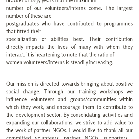
bracket of 18-35 years that the maximum
number of our volunteers/interns come. The largest
number of these are
postgraduates who have contributed to programmes
that fitted their
specialization or abilities best. Their contribution
directly impacts the lives of many with whom they
interact. It is heartening to note that the ratio of
women volunteers/interns is steadily increasing.
Our mission is directed towards bringing about positive
social change. Through our training workshops we
influence volunteers and groups/communities within
which they work, and encourage them to contribute to
the development sector. By consolidating activities and
expanding our collaborations, we strive to add value to
the work of partner NGOs. I would like to thank all our
committed volunteers, partner NGOs, supporters ,