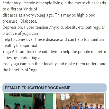
Sedentary lifestyle of people living in the metro cities leads
to different kinds of
diseases at a very young age. This may be high blood
pressure , Diabetes,
Depression, Hyper tension ,thyroid, obesity etc..but regular
practice of yoga can
help to come over these disease and can help to maintain
healthy life.Spiritual
Yoga Ashram took the initiative to help the people of metro
cities by conducting a
free yoga camp in their locality and make them understand
the benefits of Yoga.
FEMALE EDUCATION PROGRAMME