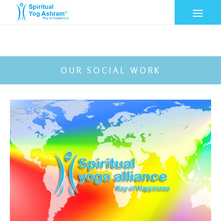
OUR SOCIAL WORK