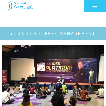
YOGA FOR STRESS MANAGEMENT