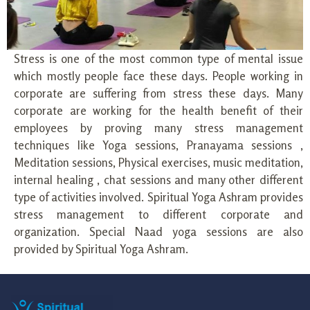
Stress is one of the most common type of mental issue
which mostly people face these days. People working in
corporate are suffering from stress these days. Many
corporate are working for the health benefit of their
employees by proving many stress management
techniques like Yoga sessions, Pranayama sessions ,
Meditation sessions, Physical exercises, music meditation,
internal healing , chat sessions and many other different
type of activities involved. Spiritual Yoga Ashram provides
stress management to different corporate and
organization. Special Naad yoga sessions are also
provided by Spiritual Yoga Ashram.