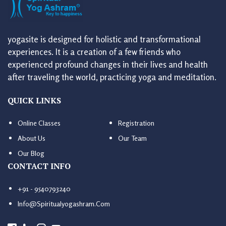
yogasite is designed for holistic and transformational
experiences. It is a creation of a few friends who
experienced profound changes in their lives and health
after traveling the world, practicing yoga and meditation.
QUICK LINKS
Online Classes
Registration
About Us
Our Team
Our Blog
CONTACT INFO
+91 - 9540793240
Info@spiritualyogashram.com